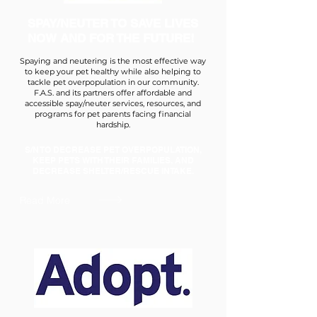
SPAY/NEUTER TO SAVE LIVES
NOW AND FOR THE FUTURE!
Spaying and neutering is the most effective way
to keep your pet healthy while also helping to
tackle pet overpopulation in our community.
F.A.S. and its partners offer affordable and
accessible spay/neuter services, resources, and
programs for pet parents facing financial
hardship.
S/N TO DECREASE PET OVERPOPULATION,
KEEP PETS WITH THEIR FAMILIES, AND
DECREASE SHELTER/RESCUE INTAKE.
Read More