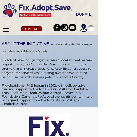
DONATE
CONTACT
ABOUT THE INITIATIVE
A collaboration to decrease pet
.
homelessness in Maricopa County.
Fix.Adopt.Save. brings together seven local animal welfare
organizations, the Alliance for Companion Animals, to
promote and increase adoptions, fostering, and access to
spay/neuter services while raising awareness about the
rising number of homeless pets in Maricopa County.
Fix.Adopt.Save. (FAS) began in 2012, with collaborative
funding support by the Nina Mason Pulliam Charitable
Trust, PetSmart Charities, and Arizona Community
Foundation.
Currently, Fix.Adopt.Save. continues its mission
with grant support from the Nina Mason Pulliam
Charitable Trust.