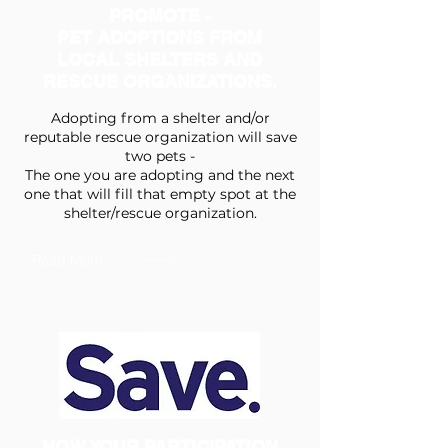
PROMOTE -
PET ADOPTIONS FROM
LOCAL SHELTERS AND
RESCUE ORGANIZATIONS.
Adopting from a shelter and/or
reputable rescue organization will save
two pets -
The one you are adopting and the next
one that will fill that empty spot at the
shelter/rescue organization.
Read More
HOW YOUR PARTICIPATION