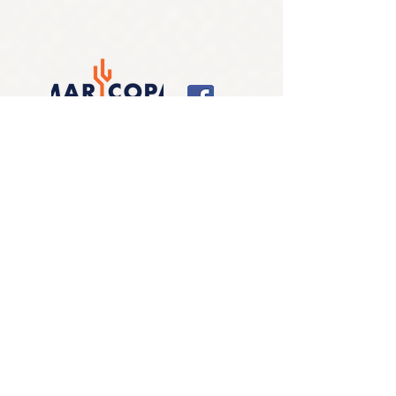
LOCATIONS
Alliance for Companion Animals
- Fix.Adopt.Save.
EIN:
83-0417002