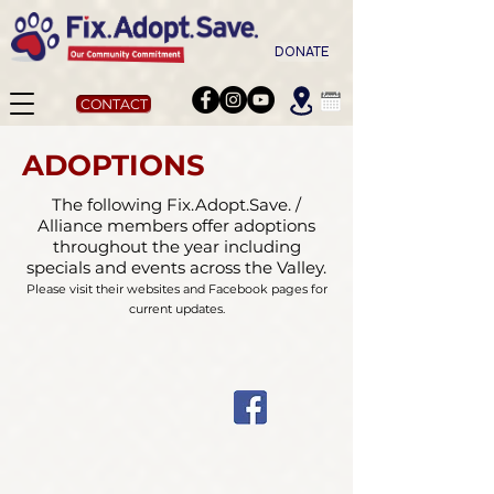
DONATE
CONTACT
ADOPTIONS
The following Fix.Adopt.Save. /
Alliance members offer adoptions
throughout the year including
specials and events across the Valley.
Please visit their websites and Facebook pages for
current updates.