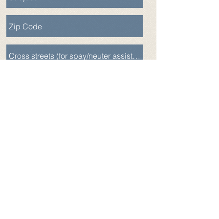
Send
Alliance for Companion Animals
- Fix.Adopt.Save.
EIN:
83-0417002