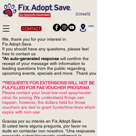
DONATE
CONTACT
We, thank you for your interest in
Fix.Adopt.Save.
If you should have any questions, please feel
free to contact us.
*An auto-generated response
will confirm the
receipt of your message with information to
leading questions from the public regardin
g
upcoming events, specials and more. Thank you
**REQUESTS FOR EXTENSIONS WILL NOT BE
FULFILLED FOR FAS VOUCHER PROGRAM.
Please contact your local low-cost spay/neuter
clinic for pricing. We understand things can
happen, however, the dollars held for those
vouchers are tied to grant funds/time-lines which
expire with non-use.
Gracias por su interés en Fix.Adopt.Save.
Si usted tiene alguna pregunta, por favor no
dude en contactar con nosotros. *Una respuesta
generada automáticamente confirmará la