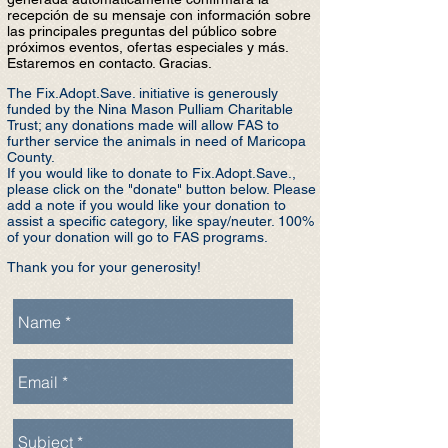
recepción de su mensaje con información sobre
las principales preguntas del público sobre
próximos eventos, ofertas especiales y más.
Estaremos en contacto. Gracias.
The Fix.Adopt.Save. initiative is generously
funded by the Nina Mason Pulliam Charitable
Trust; any donations made will allow FAS to
further service the animals in need of Maricopa
County.
If you would like to donate to Fix.Adopt.S
ave.,
please click on the "donate" button below. Please
add a note if you would like your donation to
assist a specific category, like spay/neuter. 100%
of your donation will go to FAS programs.
Thank you for your generosity!