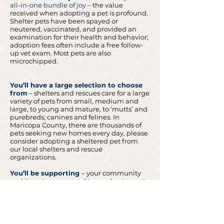
all-in-one bundle of joy
– the valu
e
received when adopting a pet is profound.
Shelter pets have been spayed or
neutered, vaccinated, and provided an
examination for their health and behavior;
adoption fees often include a free follow-
up vet exam. Most pets are also
microchipped.
You’ll have a large selection to choose
from
– shelters and rescues care for a large
variety of pets from small, medium and
large, to young and mature, to ‘mutts’ and
purebreds; canines and felines. In
Maricopa County, there are thousands of
pets seeking new homes every day, please
consider adopting a sheltered pet from
our local shelters and rescue
organizations.
You’ll be supporting
–
your community
and its pets as opposed to purchasing pets
from pet stores, breeders/back yard
breeders.
Let's work together to save more lives.