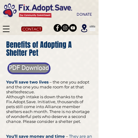
DONATE
CONTACT
Benefits of Adopting A
Shelter Pet
PDF Download
You’ll save two lives
– the one you adopt
and the one you made room for at that
shelter/rescue.
Although intake is down thanks to the
Fix.Adopt.Save. Initiative, thousands of
pets still come into Alliance member
shelters each month. There is no shortage
of wonderful pets who deserve a second
chance. Please consider a shelter pet.
You’ll save money and time
–
They are an